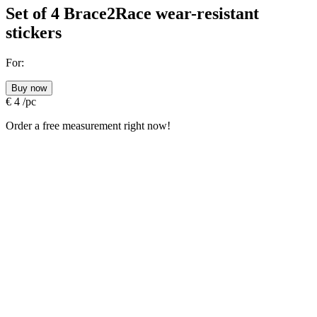
Set of 4 Brace2Race wear-resistant
stickers
For:
Buy now
€
4
/pc
Order a free measurement right now!