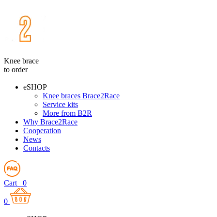
Knee brace
to order
eSHOP
Knee braces Brace2Race
Service kits
More from B2R
Why Brace2Race
Cooperation
News
Contacts
Cart
0
0