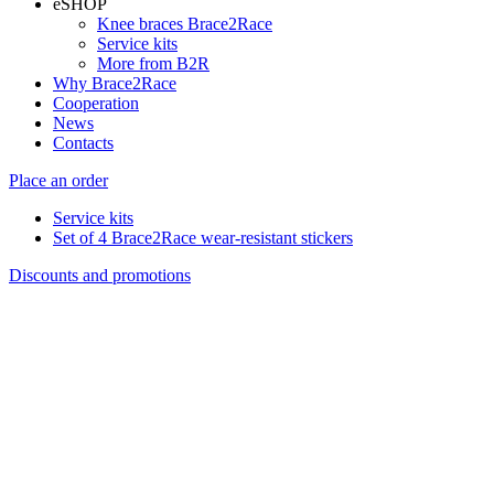
eSHOP
Knee braces Brace2Race
Service kits
More from B2R
Why Brace2Race
Cooperation
News
Contacts
Place an order
Service kits
Set of 4 Brace2Race wear-resistant stickers
Discounts and promotions