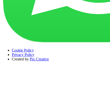
Cookie Policy
Privacy Policy
Created by
Pix Creative