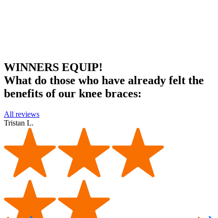
WINNERS EQUIP!
What do those who have already felt the
benefits of our knee braces:
All reviews
Tristan L.
T