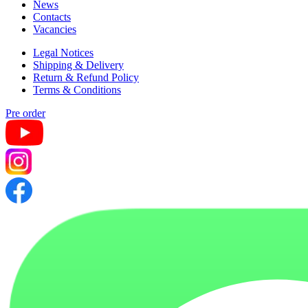
News
Contacts
Vacancies
Legal Notices
Shipping & Delivery
Return & Refund Policy
Terms & Conditions
Pre order