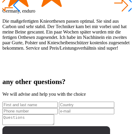
Germany, enduro
A
Die maßgefertigten Knieorthesen passen optimal. Sie sind aus
I
Carbon und sehr stabil. Der Techniker kam bei mir vorbei und hat
a
meine Beine gescannt. Ein paar Wochen später wurden mir die
t
fertigen Orthesen zugesendet. Ich habe im Nachhinein ein zweites
a
paar Gurte, Polster und Kniescheibenschützer kostenlos zugesendet
g
bekommen. Service und Preis/Leistungsverhältnis sind super!
any other questions?
We will advise and help you with the choice