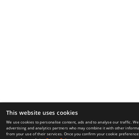
This website uses cookies
We use cookies to personalise content, ads and to analyse our traffic. We
advertising and analytics partners who may combine it with other informat
from your use of their services. Once you confirm your cookie preferences