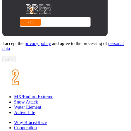
I accept the
privacy policy
and agree to the processing of
personal
data
Send
MX/Enduro Extreme
Snow Attack
Water Element
Active Life
Why Brace2Race
Cooperation