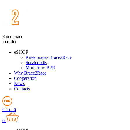
Knee brace
to order
eSHOP
Knee braces Brace2Race
Service kits
More from B2R
Why Brace2Race
Cooperation
News
Contacts
Cart
0
0