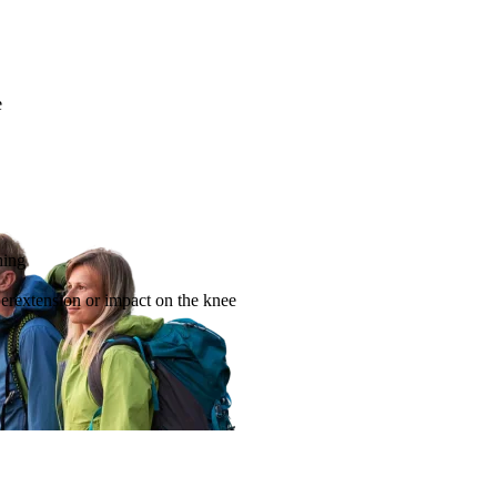
e
hing
yperextension or impact on the knee