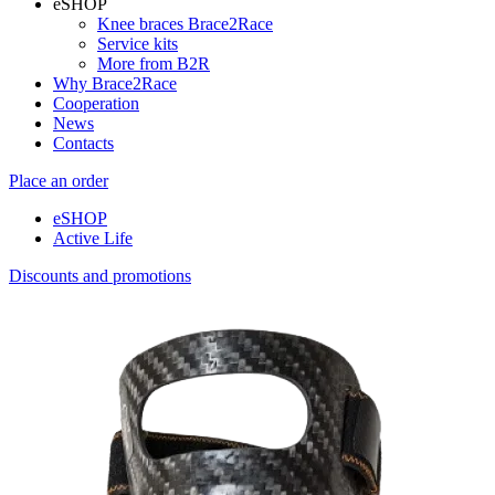
eSHOP
Knee braces Brace2Race
Service kits
More from B2R
Why Brace2Race
Cooperation
News
Contacts
Place an order
eSHOP
Active Life
Discounts and promotions