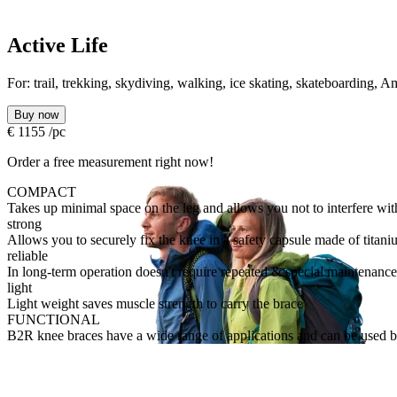
Active Life
For:
trail, trekking, skydiving, walking, ice skating, skateboarding,
Buy now
€
1155
/pc
Order a free measurement right now!
COMPACT
Takes up minimal space on the leg and allows you not to interfere wi
strong
Allows you to securely fix the knee in a safety capsule made of titani
reliable
In long-term operation doesn't require repeated & special maintenance
light
Light weight saves muscle strength to carry the brace
FUNCTIONAL
B2R knee braces have a wide range of applications and can be used by 