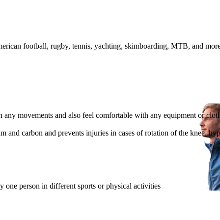
 American football, rugby, tennis, yachting, skimboarding, MTB, and mor
th any movements and also feel comfortable with any equipment or clot
um and carbon and prevents injuries in cases of rotation of the knee, h
one person in different sports or physical activities