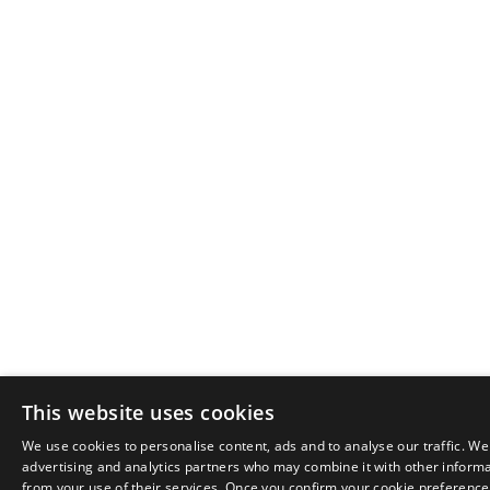
This website uses cookies
We use cookies to personalise content, ads and to analyse our traffic. We
advertising and analytics partners who may combine it with other informat
from your use of their services. Once you confirm your cookie preferences