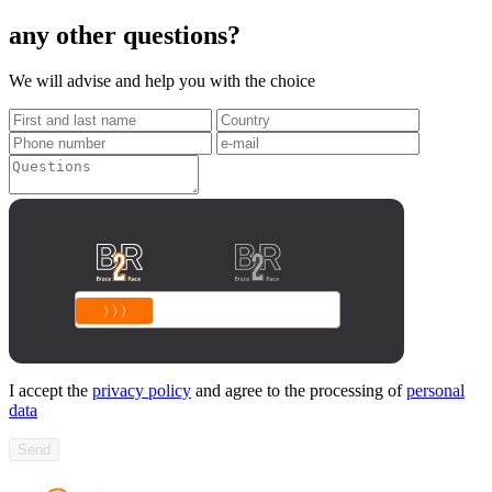
any other questions?
We will advise and help you with the choice
I accept the
privacy policy
and agree to the processing of
personal
data
Send