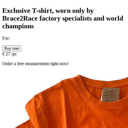
Exclusive T-shirt, worn only by
Brace2Race factory specialists and world
champions
For:
Buy now
€
27
/pc
Order a free measurement right now!