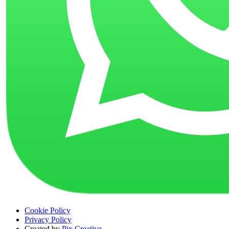
Cookie Policy
Privacy Policy
Created by
Pix Creative