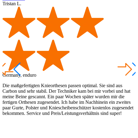
Tristan L.
T
Germany, enduro
A
Die maßgefertigten Knieorthesen passen optimal. Sie sind aus
I
Carbon und sehr stabil. Der Techniker kam bei mir vorbei und hat
a
meine Beine gescannt. Ein paar Wochen später wurden mir die
t
fertigen Orthesen zugesendet. Ich habe im Nachhinein ein zweites
a
paar Gurte, Polster und Kniescheibenschützer kostenlos zugesendet
g
bekommen. Service und Preis/Leistungsverhältnis sind super!