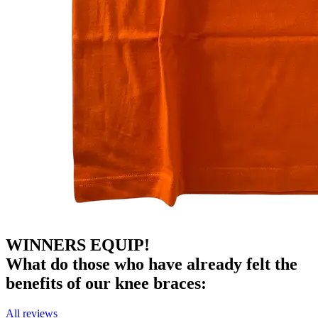
WINNERS EQUIP!
What do those who have already felt the
benefits of our knee braces:
All reviews