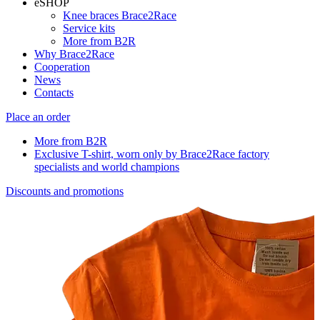
eSHOP
Knee braces Brace2Race
Service kits
More from B2R
Why Brace2Race
Cooperation
News
Contacts
Place an order
More from B2R
Exclusive T-shirt, worn only by Brace2Race factory
specialists and world champions
Discounts and promotions