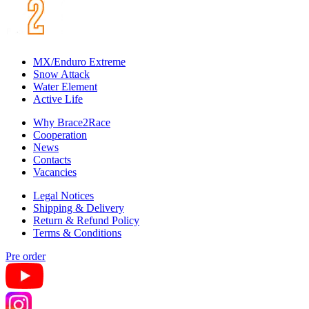
MX/Enduro Extreme
Snow Attack
Water Element
Active Life
Why Brace2Race
Cooperation
News
Contacts
Vacancies
Legal Notices
Shipping & Delivery
Return & Refund Policy
Terms & Conditions
Pre order