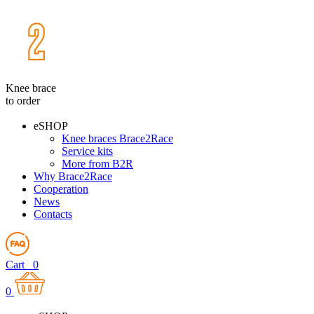
Knee brace
to order
eSHOP
Knee braces Brace2Race
Service kits
More from B2R
Why Brace2Race
Cooperation
News
Contacts
Cart
0
0